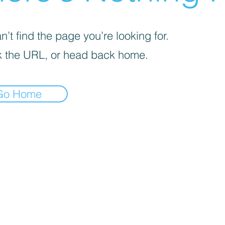
’t find the page you’re looking for.
 the URL, or head back home.
Go Home