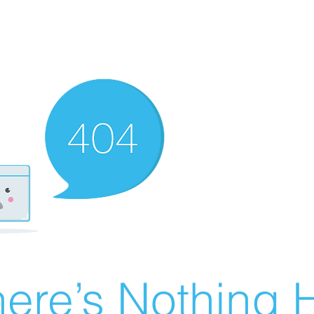
ere’s Nothing H