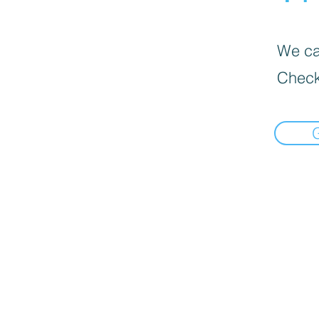
We can
Check