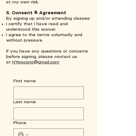
at my own risk.
5. Consent & Agreement
By signing up and/or attending classes:
I certify that I have read and
understood this waiver.
I agree to the terms voluntarily and
without pressure.
If you have any questions or concerns
before signing, please contact us
at
HYpocono@gmail.com
First name
Last name
Phone