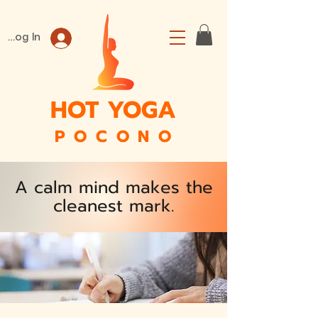
Log In
HOT YOGA
P O C O N O
A calm mind makes the
cleanest mark.