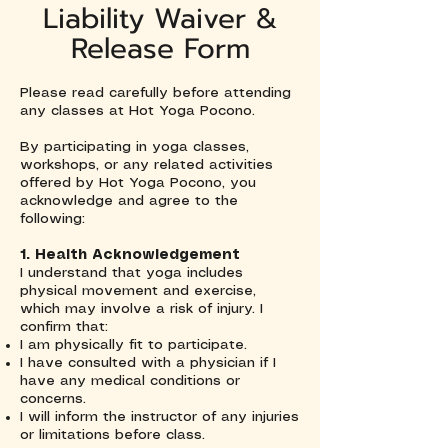
Liability Waiver &
Release Form
Please read carefully before attending
any classes at Hot Yoga Pocono.
By participating in yoga classes,
workshops, or any related activities
offered by Hot Yoga Pocono, you
acknowledge and agree to the
following:
1. Health Acknowledgement
I understand that yoga includes
physical movement and exercise,
which may involve a risk of injury. I
confirm that:
I am physically fit to participate.
I have consulted with a physician if I
have any medical conditions or
concerns.
I will inform the instructor of any injuries
or limitations before class.