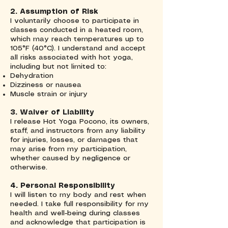
2. Assumption of Risk
I voluntarily choose to participate in
classes conducted in a heated room,
which may reach temperatures up to
105°F (40°C). I understand and accept
all risks associated with hot yoga,
including but not limited to:
Dehydration
Dizziness or nausea
Muscle strain or injury
3. Waiver of Liability
I release Hot Yoga Pocono, its owners,
staff, and instructors from any liability
for injuries, losses, or damages that
may arise from my participation,
whether caused by negligence or
otherwise.
4. Personal Responsibility
I will listen to my body and rest when
needed. I take full responsibility for my
health and well-being during classes
and acknowledge that participation is