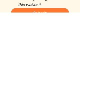
this waiver.
*
Submit
Back to Top
HOT YOGA
P O C O N O