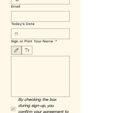
Email
Today’s Date
Sign or Print Your Name
*
Drawing mode selected. Drawing requires a mouse or touchpad. For keyboard accessibili
By checking the box 
during sign-up, you 
confirm your agreement to 