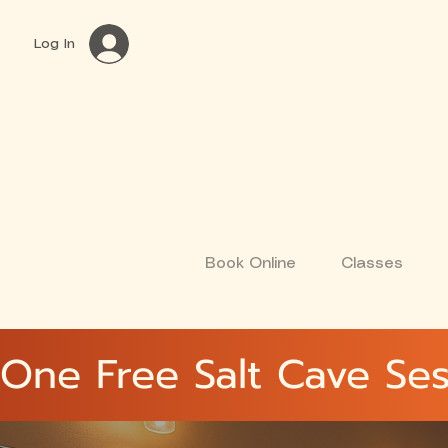
Log In
Book Online
Classes
One Free Salt Cave Ses