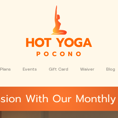
HOT YOGA
P O C O N O
Plans
Events
Gift Card
Waiver
Blog
sion With Our Monthly 