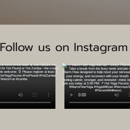
Follow us on Instagram