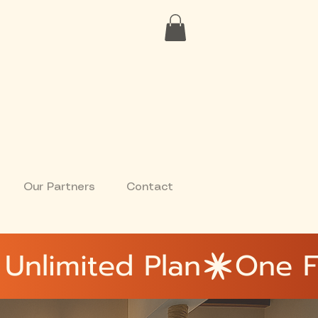
Our Partners
Contact
Unlimited Plan