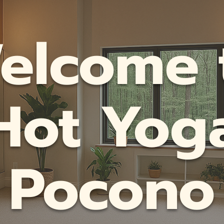
elcome 
Hot Yog
Pocono