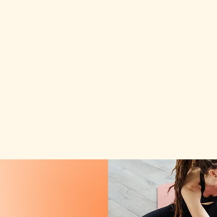
HOT YOGA
P O C O N O
Plans
Events
Gift Card
Waiver
Blog