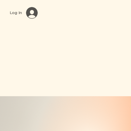
Log In
Book Online
Classes