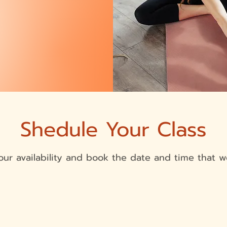
Shedule Your Class
ur availability and book the date and time that w