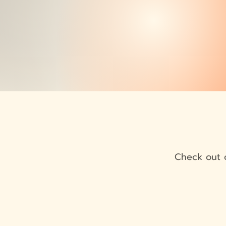
Check out o