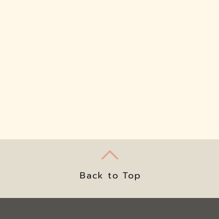
Back to Top