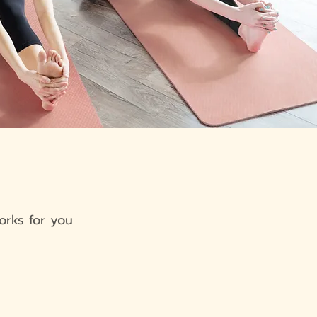
orks for you