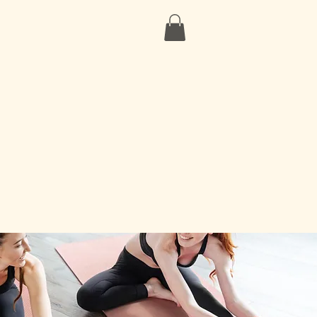
Our Partners
Contact